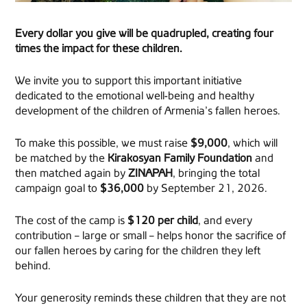
Every dollar you give will be quadrupled, creating four
times the impact for these children.
We invite you to support this important initiative
dedicated to the emotional well-being and healthy
development of the children of Armenia’s fallen heroes.
To make this possible, we must raise
$9,000
, which will
be matched by the
Kirakosyan Family Foundation
and
then matched again by
ZINAPAH
, bringing the total
campaign goal to
$36,000
by September 21, 2026.
The cost of the camp is
$120 per child
, and every
contribution – large or small – helps honor the sacrifice of
our fallen heroes by caring for the children they left
behind.
Your generosity reminds these children that they are not