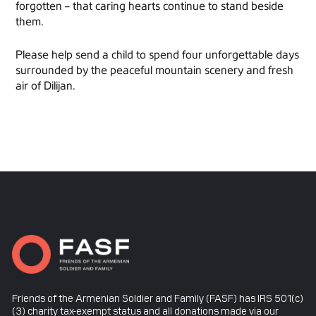
forgotten – that caring hearts continue to stand beside
them.
Please help send a child to spend four unforgettable days
surrounded by the peaceful mountain scenery and fresh
air of Dilijan.
Friends of the Armenian Soldier and Family (FASF) has IRS 501(c)
(3) charity tax-exempt status and all donations made via our