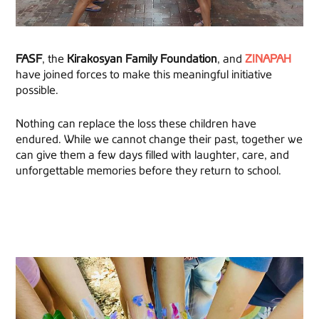
FASF
, the
Kirakosyan Family Foundation
, and
ZINAPAH
have joined forces to make this meaningful initiative
possible.
Nothing can replace the loss these children have
endured. While we cannot change their past, together we
can give them a few days filled with laughter, care, and
unforgettable memories before they return to school.