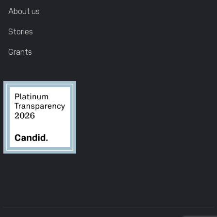
About us
Stories
Grants