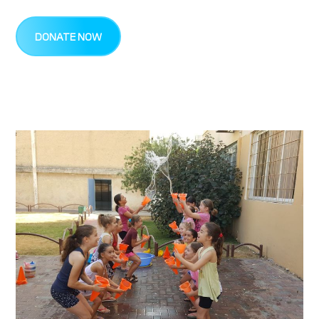
DONATE NOW