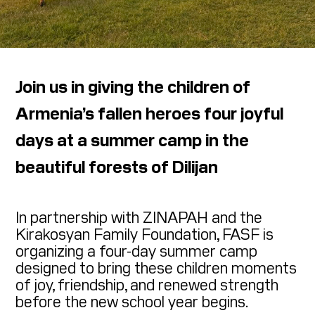
Join us in giving the children of
Armenia’s fallen heroes four joyful
days at a summer camp in the
beautiful forests of Dilijan
In partnership with ZINAPAH and the
Kirakosyan Family Foundation, FASF is
organizing a four-day summer camp
designed to bring these children moments
of joy, friendship, and renewed strength
before the new school year begins.