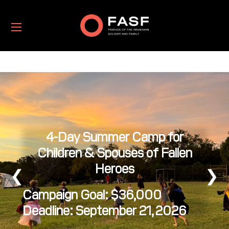
4-Day Summer Camp for
Children & Spouses of Fallen
Heroes
❮
❯
Campaign Goal: $36,000
Deadline: September 21, 2026