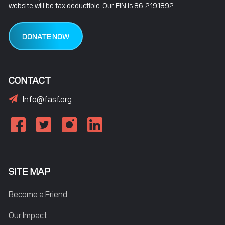
website will be tax-deductible. Our EIN is 86-2191892.
DONATE NOW
CONTACT
Info@fasf.org
SITE MAP
Become a Friend
Our Impact